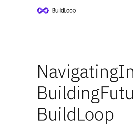
Navigating
I
Building
Fut
BuildLoop