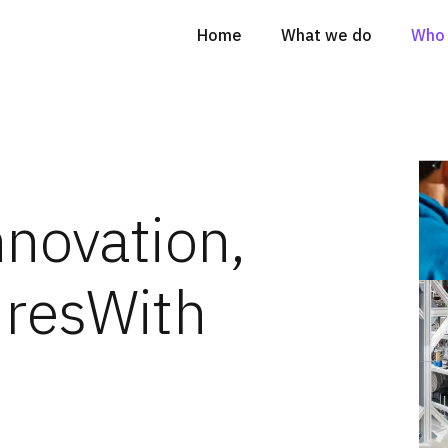
Home
What we do
Who 
nnovation,
ures
With