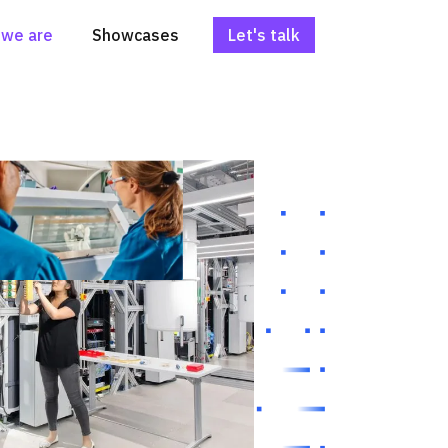
we are
Showcases
Let's talk